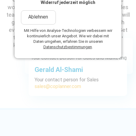
Widerruf jederzeit möglich
would like to introduce you to our dedicated sales
team: Anja Burkert-Scholz and Gerald Al-Shami will
Ablehnen
guide you competently and personally through
every step and find the right solution for you. Get
Mit Hilfe von Analyse-Technologien verbessern wir
kontinuierlich unser Angebot. Wie wir dabei mit
to know the faces behind the names - so you
Daten umgehen, erfahren Sie in unseren
know in advance who you will be speaking to.
Anja Burkert-Scholz
Datenschutzbestimmungen
.
Your contact person for Sales and Marketing
sales@coplanner.com
Gerald Al-Shami
Your contact person for Sales
sales@coplanner.com