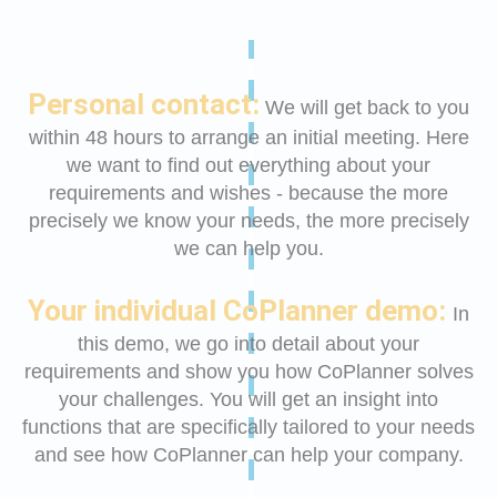
Personal contact:
We will get back to you
within 48 hours to arrange an initial meeting. Here
we want to find out everything about your
requirements and wishes - because the more
precisely we know your needs, the more precisely
we can help you.
Your individual CoPlanner demo:
In
this demo, we go into detail about your
requirements and show you how CoPlanner solves
your challenges. You will get an insight into
functions that are specifically tailored to your needs
and see how CoPlanner can help your company.