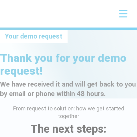
Your demo request
Thank you for your demo
request!
We have received it and will get back to you
by email or phone within 48 hours.
From request to solution: how we get started
together
The next steps: