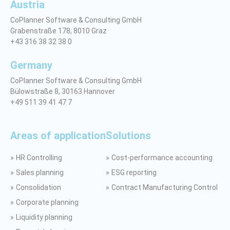
Austria
CoPlanner Software & Consulting GmbH
Grabenstraße 178, 8010 Graz
+43 316 38 32 38 0
Germany
CoPlanner Software & Consulting GmbH
Bülowstraße 8, 30163 Hannover
+49 511 39 41 47 7
Areas of application
Solutions
HR Controlling
Cost-performance accounting
Sales planning
ESG reporting
Consolidation
Contract Manufacturing Control
Corporate planning
Liquidity planning