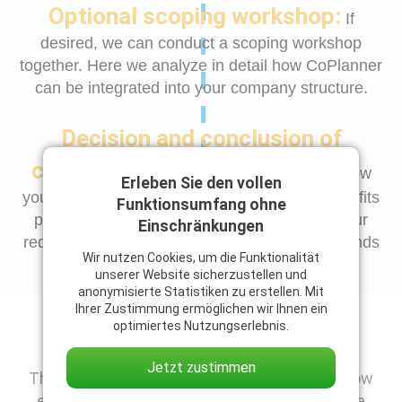
Optional scoping workshop:
If
desired, we can conduct a scoping workshop
together. Here we analyze in detail how CoPlanner
can be integrated into your company structure.
Decision and conclusion of
contract:
Once we have been able to show
Erleben Sie den vollen
you in the demo and workshop that CoPlanner fits
Funktionsumfang ohne
perfectly into your company and meets all your
Einschränkungen
requirements without compromise, nothing stands
Wir nutzen Cookies, um die Funktionalität
in the way of a successful start.
unserer Website sicherzustellen und
anonymisierte Statistiken zu erstellen. Mit
Ihrer Zustimmung ermöglichen wir Ihnen ein
Your contact person
optimiertes Nutzungserlebnis.
Jetzt zustimmen
Thank you for your trust in us! So that you know
exactly who will be contacting you shortly, we